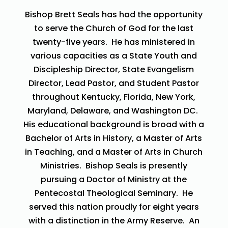
Bishop Brett Seals has had the opportunity
to serve the Church of God for the last
twenty-five years. He has ministered in
various capacities as a State Youth and
Discipleship Director, State Evangelism
Director, Lead Pastor, and Student Pastor
throughout Kentucky, Florida, New York,
Maryland, Delaware, and Washington DC.
His educational background is broad with a
Bachelor of Arts in History, a Master of Arts
in Teaching, and a Master of Arts in Church
Ministries. Bishop Seals is presently
pursuing a Doctor of Ministry at the
Pentecostal Theological Seminary. He
served this nation proudly for eight years
with a distinction in the Army Reserve. An