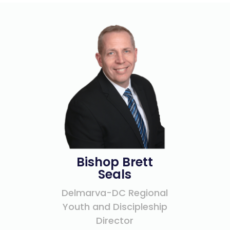
Bishop Brett
Seals
Delmarva-DC Regional
Youth and Discipleship
Director