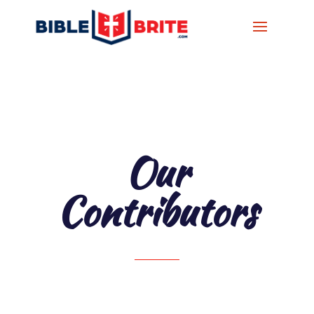
Our
Contributors