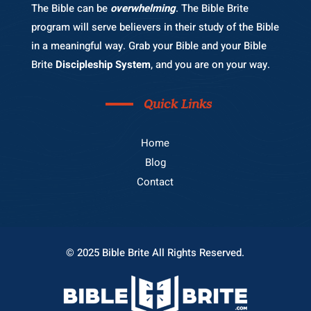
The Bible can be
overwhelming
. The Bible Brite
program will serve believers in their study of the Bible
in a meaningful way. Grab your Bible and your Bible
Brite
Discipleship System
, and you are on your way.
Quick Links
Home
Blog
Contact
© 2025 Bible Brite All Rights Reserved.