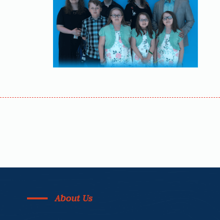
About Us