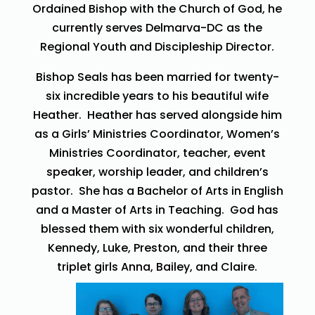
Ordained Bishop with the Church of God, he
currently serves Delmarva-DC as the
Regional Youth and Discipleship Director.
Bishop Seals has been married for twenty-
six incredible years to his beautiful wife
Heather. Heather has served alongside him
as a Girls’ Ministries Coordinator, Women’s
Ministries Coordinator, teacher, event
speaker, worship leader, and children’s
pastor. She has a Bachelor of Arts in English
and a Master of Arts in Teaching. God has
blessed them with six wonderful children,
Kennedy, Luke, Preston, and their three
triplet girls Anna, Bailey, and Claire.