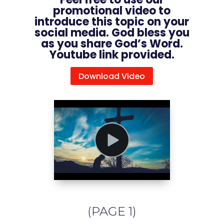
promotional video to
introduce this topic on your
social media. God bless you
as you share God’s Word.
Youtube link provided.
Download Video
(PAGE 1)