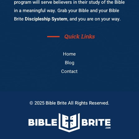
program will serve believers in their study of the Bible
in a meaningful way. Grab your Bible and your Bible
Brite
Discipleship System
, and you are on your way.
Quick Links
Home
Blog
Contact
© 2025 Bible Brite All Rights Reserved.