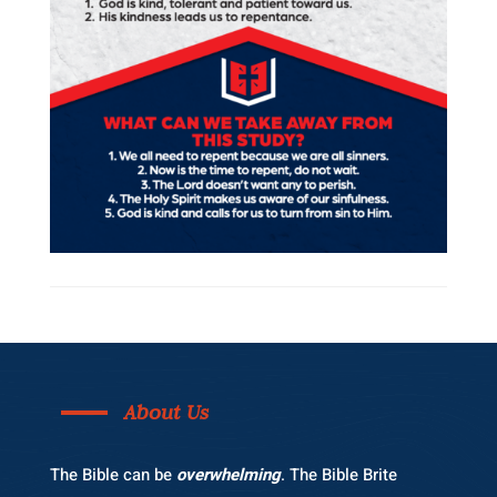
About Us
The Bible can be
overwhelming
. The Bible Brite