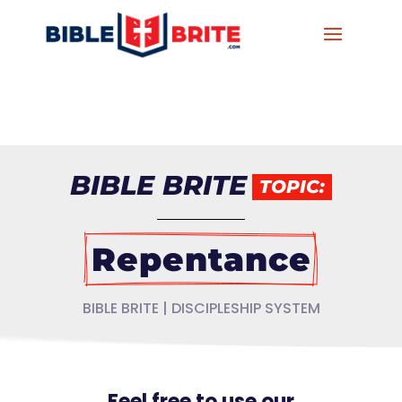
BIBLE BRITE
TOPIC:
Repentance
BIBLE BRITE | DISCIPLESHIP SYSTEM
Feel free to use our