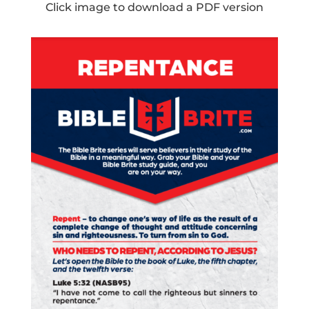
Click image to download a PDF version