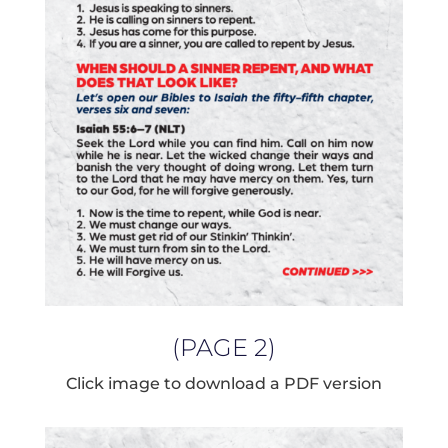
(PAGE 2)
Click image to download a PDF version