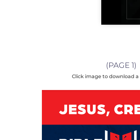
(PAGE 1)
Click image to download a