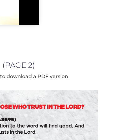
(PAGE 2)
 to download a PDF version