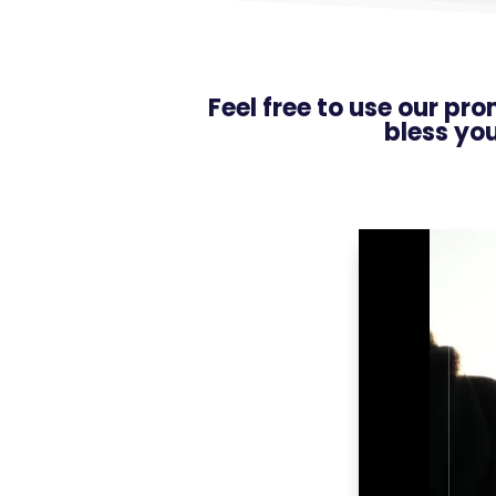
Feel free to use our pr
bless yo