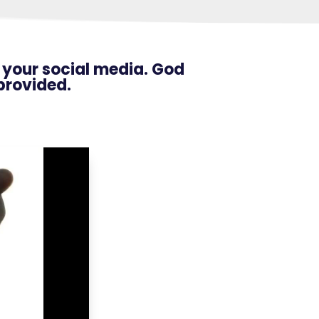
n your social media. God
provided.