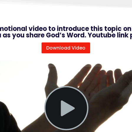
omotional video to introduce this topic o
u as you share God’s Word. Youtube link 
Download Video