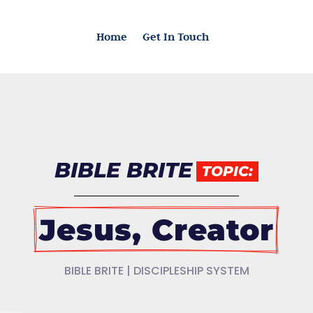
Home
Get In Touch
BIBLE BRITE
TOPIC:
Jesus, Creator
BIBLE BRITE | DISCIPLESHIP SYSTEM