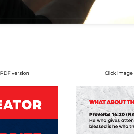
 PDF version
Click image